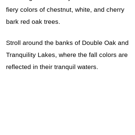
fiery colors of chestnut, white, and cherry
bark red oak trees.
Stroll around the banks of Double Oak and
Tranquility Lakes, where the fall colors are
reflected in their tranquil waters.