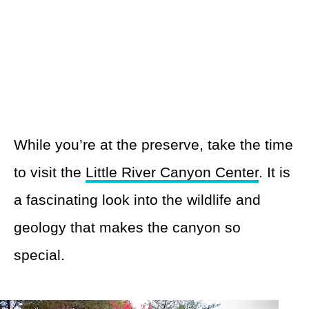
While you’re at the preserve, take the time
to visit the
Little River Canyon Center
. It is
a fascinating look into the wildlife and
geology that makes the canyon so
special.