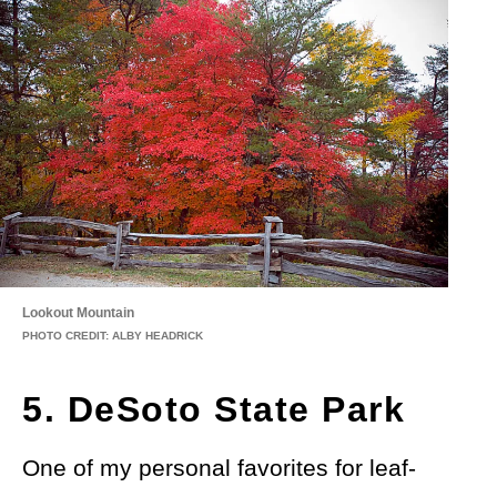
Lookout Mountain
PHOTO CREDIT: ALBY HEADRICK
5. DeSoto State Park
One of my personal favorites for leaf-