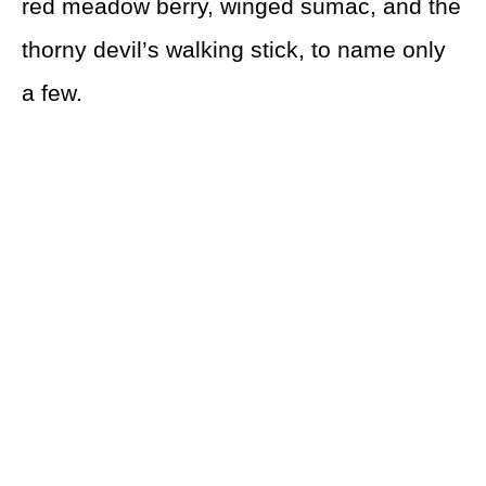
red meadow berry, winged sumac, and the
thorny devil’s walking stick, to name only
a few.