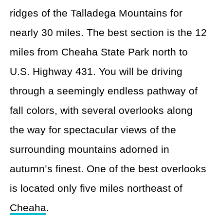
ridges of the Talladega Mountains for
nearly 30 miles. The best section is the 12
miles from Cheaha State Park north to
U.S. Highway 431. You will be driving
through a seemingly endless pathway of
fall colors, with several overlooks along
the way for spectacular views of the
surrounding mountains adorned in
autumn’s finest. One of the best overlooks
is located only five miles northeast of
Cheaha
.