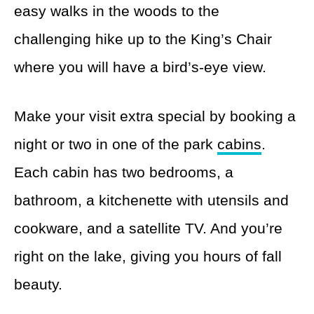
easy walks in the woods to the
challenging hike up to the King’s Chair
where you will have a bird’s-eye view.
Make your visit extra special by booking a
night or two in one of the park
cabins
.
Each cabin has two bedrooms, a
bathroom, a kitchenette with utensils and
cookware, and a satellite TV. And you’re
right on the lake, giving you hours of fall
beauty.