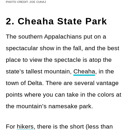
PHOTO CREDIT: JOE CUHAJ
2. Cheaha State Park
The southern Appalachians put on a
spectacular show in the fall, and the best
place to view the spectacle is atop the
state’s tallest mountain,
Cheaha
, in the
town of Delta. There are several vantage
points where you can take in the colors at
the mountain’s namesake park.
For
hikers
, there is the short (less than