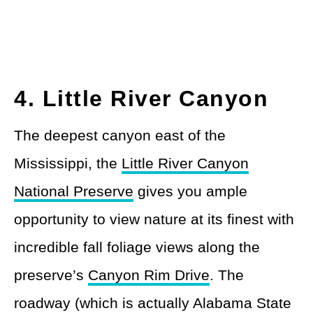
4. Little River Canyon
The deepest canyon east of the
Mississippi, the
Little River Canyon
National Preserve
gives you ample
opportunity to view nature at its finest with
incredible fall foliage views along the
preserve’s
Canyon Rim Drive
. The
roadway (which is actually Alabama State