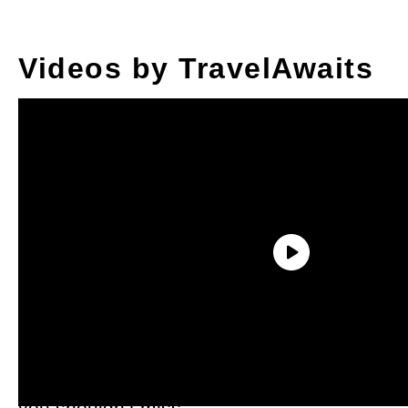
Videos by TravelAwaits
Now don’t get me wrong. Alabama’s
natural beauty is spectacular any time of
year, but in the fall, it really puts on a show
you shouldn’t miss.