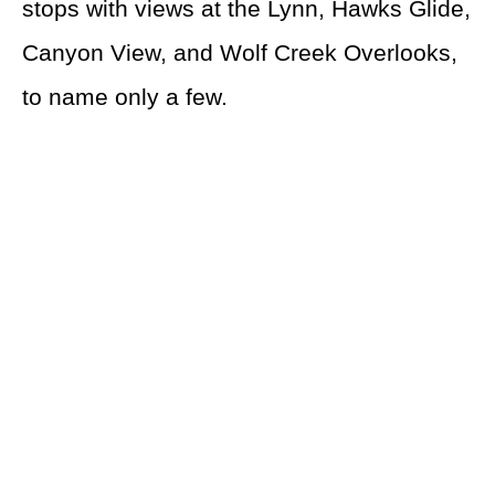
stops with views at the Lynn, Hawks Glide,
Canyon View, and Wolf Creek Overlooks,
to name only a few.