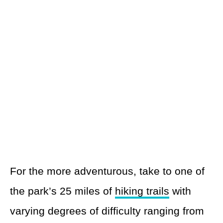
For the more adventurous, take to one of
the park’s 25 miles of
hiking trails
with
varying degrees of difficulty ranging from