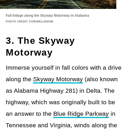
Fall foliage along the Skyway Motorway in Alabama
PHOTO CREDIT: FORUMULANONE
3. The Skyway
Motorway
Immerse yourself in fall colors with a drive
along the
Skyway Motorway
(also known
as Alabama Highway 281) in Delta. The
highway, which was originally built to be
an answer to the
Blue Ridge Parkway
in
Tennessee and Virginia, winds along the