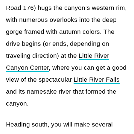
Road 176) hugs the canyon’s western rim,
with numerous overlooks into the deep
gorge framed with autumn colors. The
drive begins (or ends, depending on
traveling direction) at the
Little River
Canyon Center
, where you can get a good
view of the spectacular
Little River Falls
and its namesake river that formed the
canyon.
Heading south, you will make several