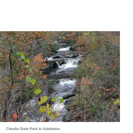
Cheaha State Park in Aalabama