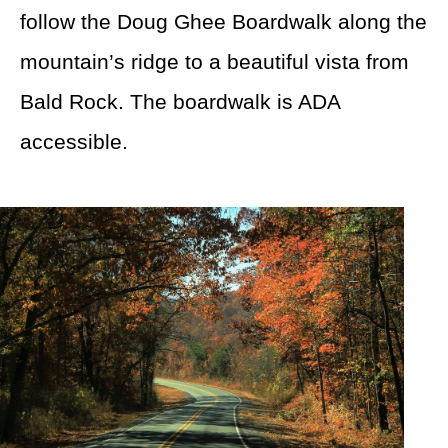
follow the Doug Ghee Boardwalk along the
mountain’s ridge to a beautiful vista from
Bald Rock. The boardwalk is ADA
accessible.