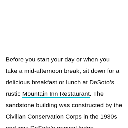
Before you start your day or when you
take a mid-afternoon break, sit down for a
delicious breakfast or lunch at DeSoto’s
rustic
Mountain Inn Restaurant
. The
sandstone building was constructed by the
Civilian Conservation Corps in the 1930s
and was DeSoto’s original lodge.