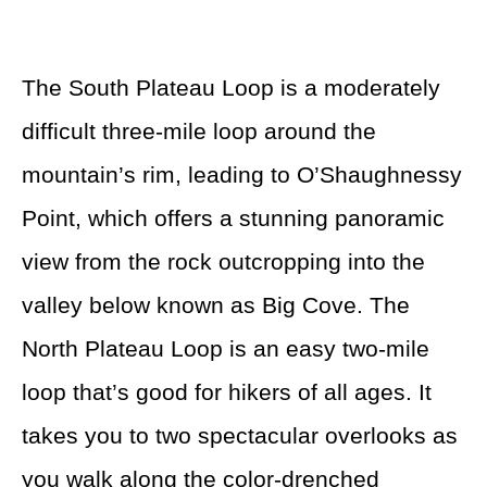
The South Plateau Loop is a moderately
difficult three-mile loop around the
mountain’s rim, leading to O’Shaughnessy
Point, which offers a stunning panoramic
view from the rock outcropping into the
valley below known as Big Cove. The
North Plateau Loop is an easy two-mile
loop that’s good for hikers of all ages. It
takes you to two spectacular overlooks as
you walk along the color-drenched