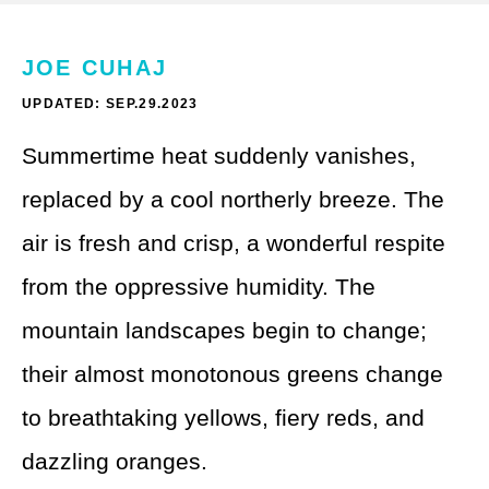
Theme Parks
LGBTQ+ Travel
Photography
JOE CUHAJ
Budget Travel
UPDATED: SEP.29.2023
Reading
Weekend Getaway
Summertime heat suddenly vanishes,
See All
Bucket List Trips
replaced by a cool northerly breeze. The
Family Vacations
air is fresh and crisp, a wonderful respite
from the oppressive humidity. The
Solo Travel
mountain landscapes begin to change;
Full-Time Travel
their almost monotonous greens change
Pet-Friendly Travel
to breathtaking yellows, fiery reds, and
See All
dazzling oranges.