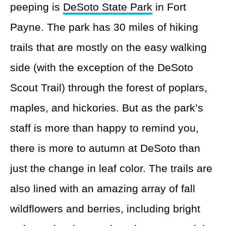
peeping is
DeSoto State Park
in Fort
Payne. The park has 30 miles of hiking
trails that are mostly on the easy walking
side (with the exception of the DeSoto
Scout Trail) through the forest of poplars,
maples, and hickories. But as the park’s
staff is more than happy to remind you,
there is more to autumn at DeSoto than
just the change in leaf color. The trails are
also lined with an amazing array of fall
wildflowers and berries, including bright