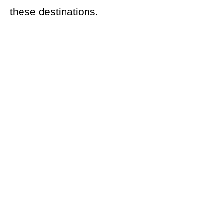
these destinations.