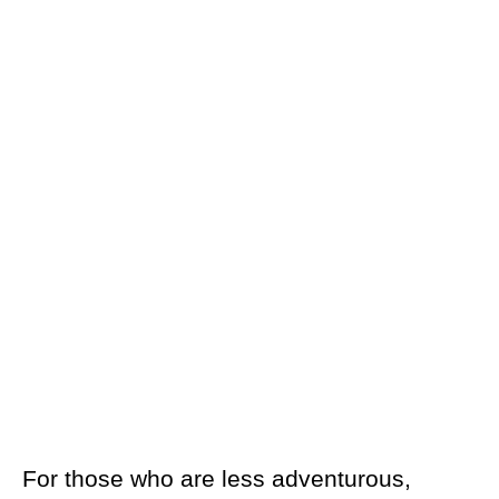
For those who are less adventurous,