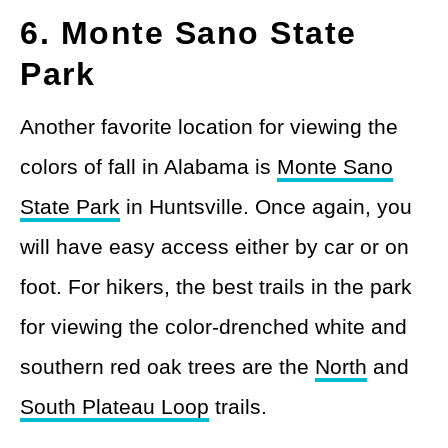
6. Monte Sano State
Park
Another favorite location for viewing the
colors of fall in Alabama is
Monte Sano
State Park
in Huntsville. Once again, you
will have easy access either by car or on
foot. For hikers, the best trails in the park
for viewing the color-drenched white and
southern red oak trees are the
North
and
South Plateau Loop
trails.