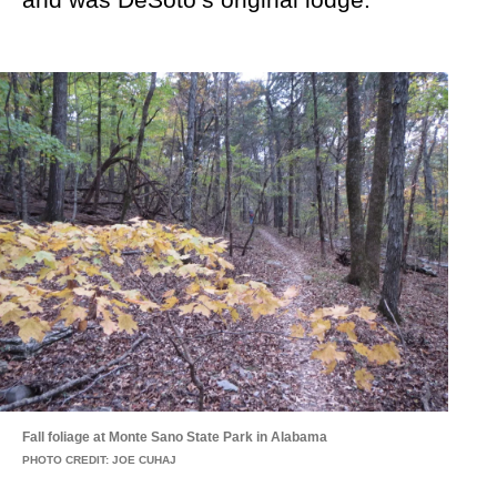
Fall foliage at Monte Sano State Park in Alabama
PHOTO CREDIT: JOE CUHAJ