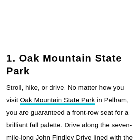
1. Oak Mountain State
Park
Stroll, hike, or drive. No matter how you
visit
Oak Mountain State Park
in Pelham,
you are guaranteed a front-row seat for a
brilliant fall palette. Drive along the seven-
mile-long John Findley Drive lined with the