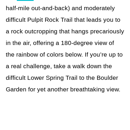
half-mile out-and-back) and moderately
difficult Pulpit Rock Trail that leads you to
a rock outcropping that hangs precariously
in the air, offering a 180-degree view of
the rainbow of colors below. If you’re up to
a real challenge, take a walk down the
difficult Lower Spring Trail to the Boulder
Garden for yet another breathtaking view.