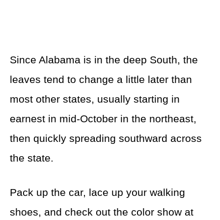
Since Alabama is in the deep South, the
leaves tend to change a little later than
most other states, usually starting in
earnest in mid-October in the northeast,
then quickly spreading southward across
the state.
Pack up the car, lace up your walking
shoes, and check out the color show at